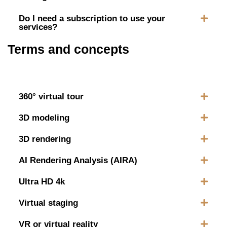
Do I need a subscription to use your
services?
Terms and concepts
360° virtual tour
3D modeling
3D rendering
AI Rendering Analysis (AIRA)
Ultra HD 4k
Virtual staging
VR or virtual reality