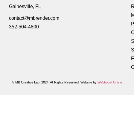
Gainesville, FL
R
M
contact@mbrender.com
P
352-504-4800
C
S
S
C
© MB Creative Lab, 2024. All Rights Reserved. Website by
Webboost Online