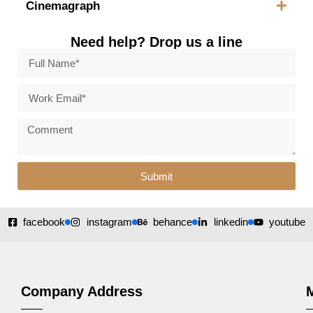
Cinemagraph
Need help? Drop us a line
Submit
facebook
instagram
behance
linkedin
youtube
Company Address