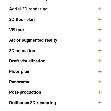
Aerial 3D rendering
3D floor plan
VR tour
AR or augmented reality
3D animation
Draft visualization
Floor plan
Panorama
Post-production
Dollhouse 3D rendering