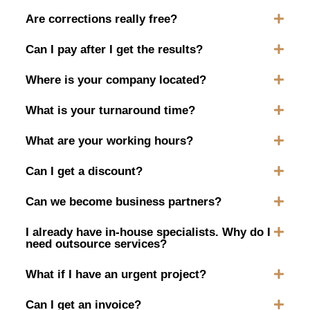
Are corrections really free?
Can I pay after I get the results?
Where is your company located?
What is your turnaround time?
What are your working hours?
Can I get a discount?
Can we become business partners?
I already have in-house specialists. Why do I
need outsource services?
What if I have an urgent project?
Can I get an invoice?