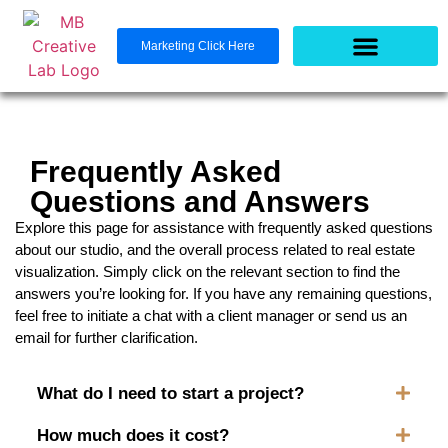
Marketing Click Here
Frequently Asked
Questions and Answers
Explore this page for assistance with frequently asked questions
about our studio, and the overall process related to real estate
visualization. Simply click on the relevant section to find the
answers you’re looking for. If you have any remaining questions,
feel free to initiate a chat with a client manager or send us an
email for further clarification.
What do I need to start a project?
How much does it cost?