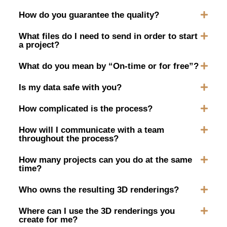
How do you guarantee the quality?
What files do I need to send in order to start
a project?
What do you mean by “On-time or for free”?
Is my data safe with you?
How complicated is the process?
How will I communicate with a team
throughout the process?
How many projects can you do at the same
time?
Who owns the resulting 3D renderings?
Where can I use the 3D renderings you
create for me?