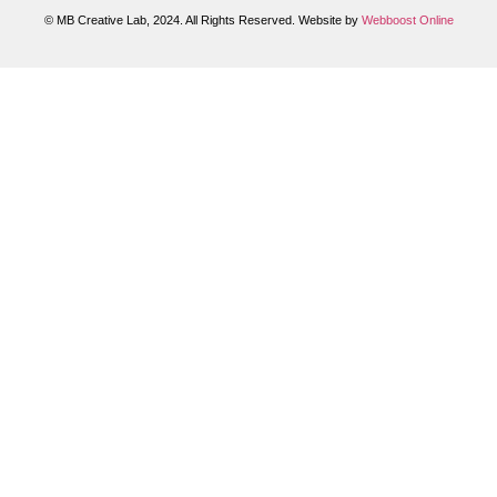
© MB Creative Lab, 2024. All Rights Reserved. Website by
Webboost Online