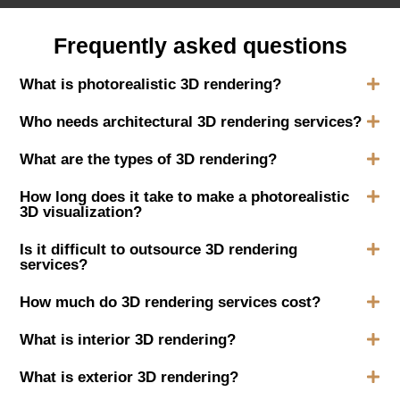
Frequently asked questions
What is photorealistic 3D rendering?
Who needs architectural 3D rendering services?
What are the types of 3D rendering?
How long does it take to make a photorealistic
3D visualization?
Is it difficult to outsource 3D rendering
services?
How much do 3D rendering services cost?
What is interior 3D rendering?
What is exterior 3D rendering?