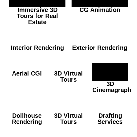
Immersive 3D
CG Animation
Tours for Real
Estate
Interior Rendering
Exterior Rendering
Aerial CGI
3D Virtual
Tours
3D
Cinemagraph
Dollhouse
3D Virtual
Drafting
Rendering
Tours
Services