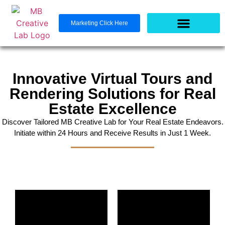
Marketing Click Here
Innovative Virtual Tours and
Rendering Solutions for Real
Estate Excellence
Discover Tailored MB Creative Lab for Your Real Estate Endeavors.
Initiate within 24 Hours and Receive Results in Just 1 Week.