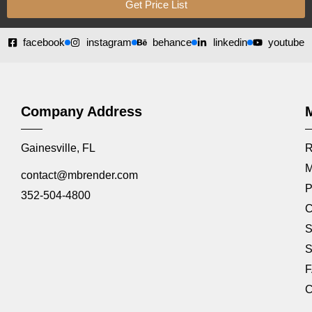
Get Price List
facebook
instagram
behance
linkedin
youtube
Company Address
Gainesville, FL
R
M
contact@mbrender.com
P
352-504-4800
C
S
S
C