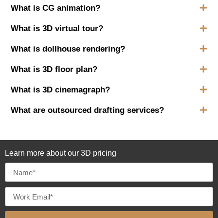
What is CG animation?
What is 3D virtual tour?
What is dollhouse rendering?
What is 3D floor plan?
What is 3D cinemagraph?
What are outsourced drafting services?
Learn more about our 3D pricing