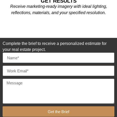
GET RESULTS
Receive marketing-ready imagery with ideal lighting,
reflections, materials, and your specified resolution.
Complete the brief to receive a personalized estimate for
your real estate project.
Get the Brief