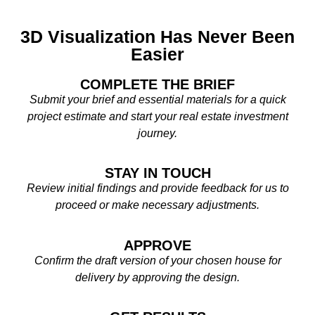
3D Visualization Has Never Been
Easier
COMPLETE THE BRIEF
Submit your brief and essential materials for a quick
project estimate and start your real estate investment
journey.
STAY IN TOUCH
Review initial findings and provide feedback for us to
proceed or make necessary adjustments.
APPROVE
Confirm the draft version of your chosen house for
delivery by approving the design.