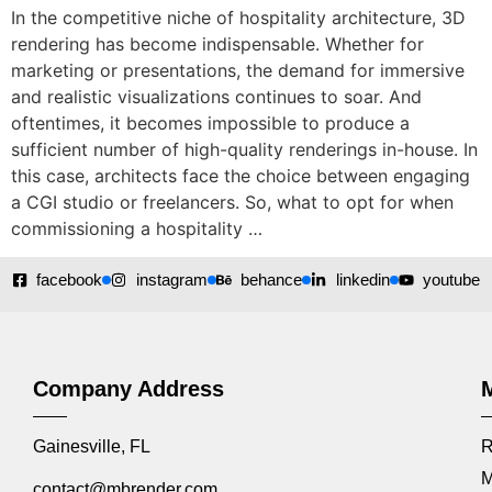
In the competitive niche of hospitality architecture, 3D
rendering has become indispensable. Whether for
marketing or presentations, the demand for immersive
and realistic visualizations continues to soar. And
oftentimes, it becomes impossible to produce a
sufficient number of high-quality renderings in-house. In
this case, architects face the choice between engaging
a CGI studio or freelancers. So, what to opt for when
commissioning a hospitality …
facebook
instagram
behance
linkedin
youtube
Company Address
Gainesville, FL
R
M
contact@mbrender.com