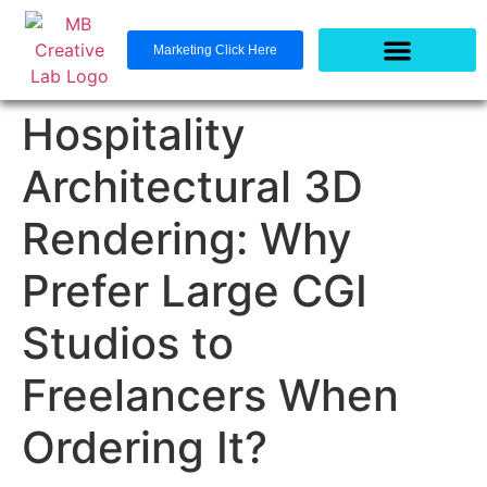
Marketing Click Here
Hospitality
Architectural 3D
Rendering: Why
Prefer Large CGI
Studios to
Freelancers When
Ordering It?