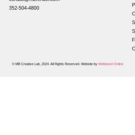
P
352-504-4800
C
S
S
C
© MB Creative Lab, 2024. All Rights Reserved. Website by
Webboost Online