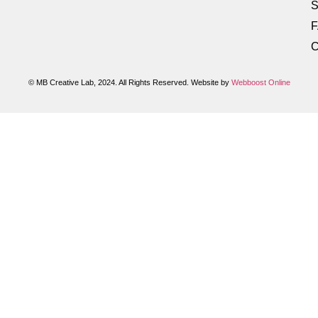
S
C
© MB Creative Lab, 2024. All Rights Reserved. Website by
Webboost Online