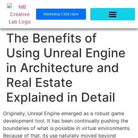
Marketing Click Here
The Benefits of
Using Unreal Engine
in Architecture and
Real Estate
Explained in Detail
Originally, Unreal Engine emerged as a robust game
development tool. It has been continually pushing the
boundaries of what is possible in virtual environments.
Because of that, its use naturally moved beyond