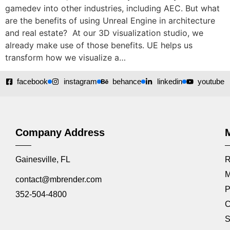
gamedev into other industries, including AEC. But what
are the benefits of using Unreal Engine in architecture
and real estate? At our 3D visualization studio, we
already make use of those benefits. UE helps us
transform how we visualize a…
facebook
instagram
behance
linkedin
youtube
Company Address
Gainesville, FL
R
M
contact@mbrender.com
P
352-504-4800
C
S